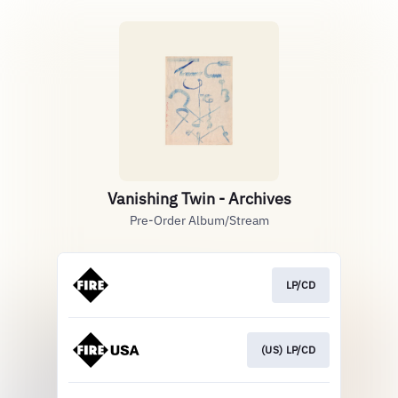
Vanishing Twin - Archives
Pre-Order Album/Stream
LP/CD
(US) LP/CD