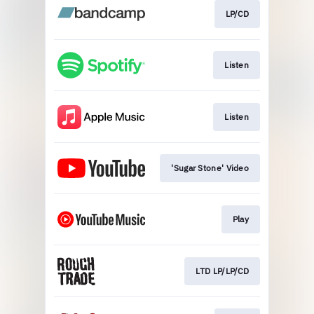
LP/CD
Listen
Listen
'Sugar Stone' Video
Play
LTD LP/LP/CD