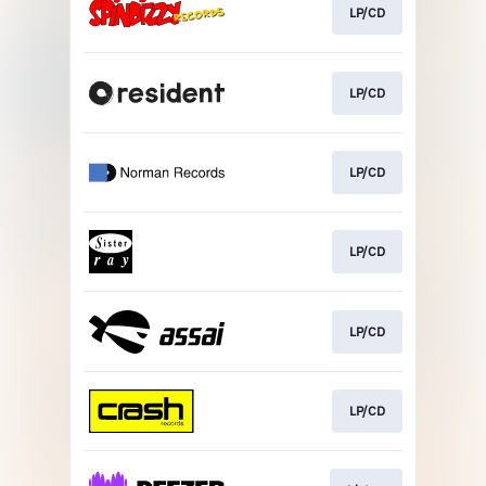
LP/CD
LP/CD
LP/CD
LP/CD
LP/CD
LP/CD